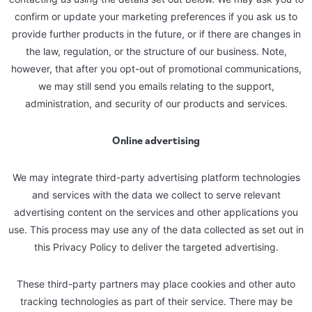
confirm or update your marketing preferences if you ask us to
provide further products in the future, or if there are changes in
the law, regulation, or the structure of our business. Note,
however, that after you opt-out of promotional communications,
we may still send you emails relating to the support,
administration, and security of our products and services.
Online advertising
We may integrate third-party advertising platform technologies
and services with the data we collect to serve relevant
advertising content on the services and other applications you
use. This process may use any of the data collected as set out in
this Privacy Policy to deliver the targeted advertising.
These third-party partners may place cookies and other auto
tracking technologies as part of their service. There may be