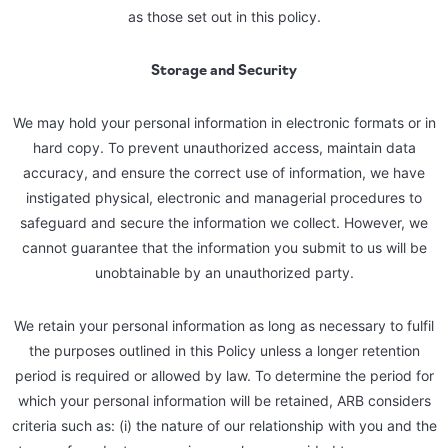
as those set out in this policy.
Storage and Security
We may hold your personal information in electronic formats or in
hard copy. To prevent unauthorized access, maintain data
accuracy, and ensure the correct use of information, we have
instigated physical, electronic and managerial procedures to
safeguard and secure the information we collect. However, we
cannot guarantee that the information you submit to us will be
unobtainable by an unauthorized party.
We retain your personal information as long as necessary to fulfil
the purposes outlined in this Policy unless a longer retention
period is required or allowed by law. To determine the period for
which your personal information will be retained, ARB considers
criteria such as: (i) the nature of our relationship with you and the