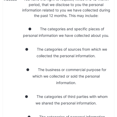
period, that we disclose to you the personal
information related to you we have collected during
the past 12 months. This may include:
● The categories and specific pieces of
personal information we have collected about you.
● The categories of sources from which we
collected the personal information.
● The business or commercial purpose for
which we collected or sold the personal
information.
● The categories of third parties with whom
we shared the personal information.
● The categories of personal information