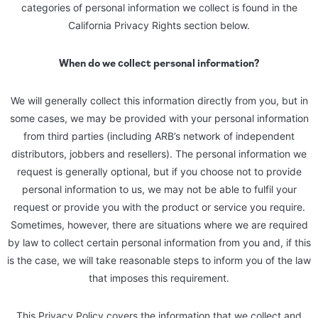
categories of personal information we collect is found in the
California Privacy Rights section below.
When do we collect personal information?
We will generally collect this information directly from you, but in
some cases, we may be provided with your personal information
from third parties (including ARB’s network of independent
distributors, jobbers and resellers). The personal information we
request is generally optional, but if you choose not to provide
personal information to us, we may not be able to fulfil your
request or provide you with the product or service you require.
Sometimes, however, there are situations where we are required
by law to collect certain personal information from you and, if this
is the case, we will take reasonable steps to inform you of the law
that imposes this requirement.
This Privacy Policy covers the information that we collect and