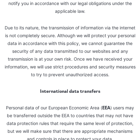
notify you in accordance with our legal obligations under the
applicable law.
Due to its nature, the transmission of information via the internet
is not completely secure. Although we will protect your personal
data in accordance with this policy, we cannot guarantee the
security of any data transmitted to our websites and any
transmission is at your own risk. Once we have received your
information, we will use strict procedures and security measures
to try to prevent unauthorized access.
International data transfers
EEA
Personal data of our European Economic Area (
) users may
be transferred outside the EEA to countries that may not have
data protection rules that require the same level of protection,
but we will make sure that there are appropriate mechanisms
and controls in place to protect your data.