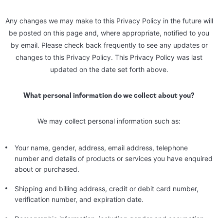
Any changes we may make to this Privacy Policy in the future will
be posted on this page and, where appropriate, notified to you
by email. Please check back frequently to see any updates or
changes to this Privacy Policy. This Privacy Policy was last
updated on the date set forth above.
What personal information do we collect about you?
We may collect personal information such as:
Your name, gender, address, email address, telephone
number and details of products or services you have enquired
about or purchased.
Shipping and billing address, credit or debit card number,
verification number, and expiration date.