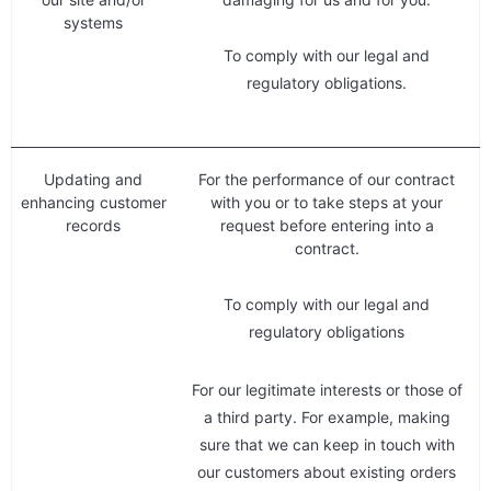
systems
To comply with our legal and
regulatory obligations.
Updating and
For the performance of our contract
enhancing customer
with you or to take steps at your
records
request before entering into a
contract.
To comply with our legal and
regulatory obligations
For our legitimate interests or those of
a third party. For example, making
sure that we can keep in touch with
our customers about existing orders