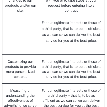
changes to our
with you or to take steps at your
products and/or our
request before entering into a
site.
contract
For our legitimate interests or those of
a third party, that is, to be as efficient
as we can so we can deliver the best
service for you at the best price.
Customizing our
For our legitimate interests or those of
products to provide
a third party, that is, to be as efficient
more personalized
as we can so we can deliver the best
content.
service for you at the best price.
Measuring or
For our legitimate interests or those of
understanding the
a third party – that is, to be as
effectiveness of
efficient as we can so we can deliver
advertising we serve
the best service for you at the best