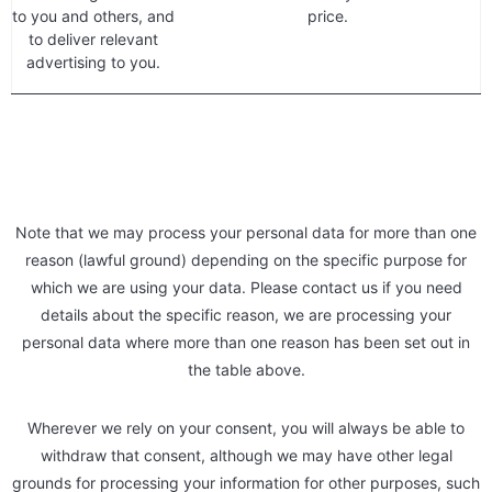
to you and others, and
price.
to deliver relevant
advertising to you.
Note that we may process your personal data for more than one
reason (lawful ground) depending on the specific purpose for
which we are using your data. Please contact us if you need
details about the specific reason, we are processing your
personal data where more than one reason has been set out in
the table above.
Wherever we rely on your consent, you will always be able to
withdraw that consent, although we may have other legal
grounds for processing your information for other purposes, such