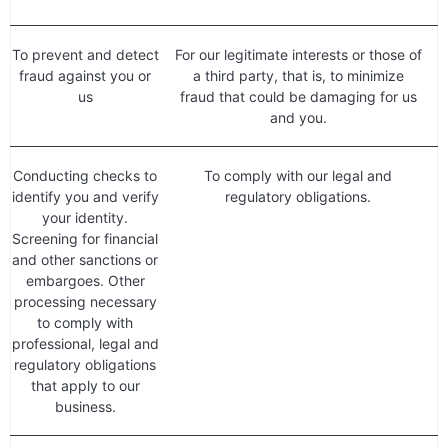
To prevent and detect
For our legitimate interests or those of
fraud against you or
a third party, that is, to minimize
us
fraud that could be damaging for us
and you.
Conducting checks to
To comply with our legal and
identify you and verify
regulatory obligations.
your identity.
Screening for financial
and other sanctions or
embargoes. Other
processing necessary
to comply with
professional, legal and
regulatory obligations
that apply to our
business.