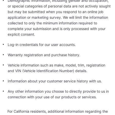
Demographic information, including gender and occupation,
or special categories of personal data are not actively sought
but may be submitted when you respond to an online job
application or marketing survey. We will limit the information
collected to only the minimum information required to
complete your submission and is only processed with your
explicit consent.
Log-in credentials for our user accounts.
Warranty registration and purchase history.
Vehicle information such as make, model, trim, registration
and VIN (Vehicle Identification Number) details.
Information about your customer service history with us.
Any other information you choose to directly provide to us in
connection with your use of our products or services.
For California residents, additional information regarding the