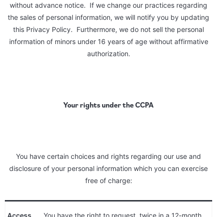
without advance notice. If we change our practices regarding
the sales of personal information, we will notify you by updating
this Privacy Policy. Furthermore, we do not sell the personal
information of minors under 16 years of age without affirmative
authorization.
Your rights under the CCPA
You have certain choices and rights regarding our use and
disclosure of your personal information which you can exercise
free of charge:
Access
You have the right to request, twice in a 12-month