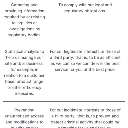
Gathering and
To comply with our legal and
providing information
regulatory obligations.
required by or relating
to inquiries or
investigations by
regulatory bodies.
Statistical analysis to
For our legitimate interests or those of
help us manage our
a third party: that is, to be as efficient
site and/or business:
as we can so we can deliver the best
for example, in
service for you at the best price.
relation to a customer
base, product range
or other efficiency
measures.
Preventing
For our legitimate interests or those of
unauthorized access
a third party- that is, to prevent and
and modifications to
detect criminal activity that could be
our site and/or
damaging for us and for you.