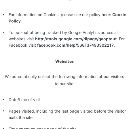
For information on Cookies, please see our policy here:
Cookie
Policy
To opt-out of being tracked by Google Analytics across all
websites visit
http://tools.google.com/dlpage/gaoptout
. For
Facebook visit
facebook.com/help/568137493302217
.
Websites
We automatically collect the following information about visitors
to our site:
Date/time of visit
Pages visited, including the last page visited before the visitor
exits the site
Time spent on each page of the site