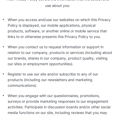
use about you:
When you access and/use our websites on which this Privacy
Policy is displayed, our mobile applications, physical
products, software, or another online or mobile service that
links to or otherwise presents this Privacy Policy to you.
When you contact us to request information or support in
relation to our company, products or services (including about
our brands, shares in our company, product quality, visiting
our sites or employment opportunities).
Register to use our site and/or subscribe to any of our
products (including our newsletters and marketing
communications).
When you engage with our questionnaires, promotions,
surveys or provide marketing responses to our engagement
activities. Participate in discussion boards and/or other social
media functions on our site, including reviews that you may