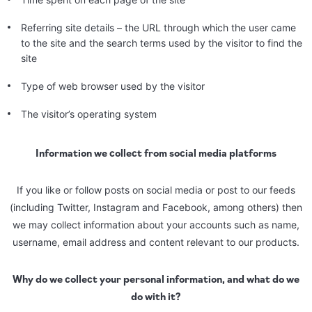
Referring site details – the URL through which the user came
to the site and the search terms used by the visitor to find the
site
Type of web browser used by the visitor
The visitor’s operating system
Information we collect from social media platforms
If you like or follow posts on social media or post to our feeds
(including Twitter, Instagram and Facebook, among others) then
we may collect information about your accounts such as name,
username, email address and content relevant to our products.
Why do we collect your personal information, and what do we
do with it?