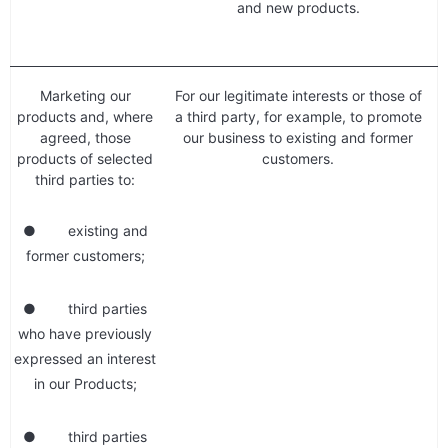
and new products.
Marketing our
For our legitimate interests or those of
products and, where
a third party, for example, to promote
agreed, those
our business to existing and former
products of selected
customers.
third parties to:
● existing and
former customers;
● third parties
who have previously
expressed an interest
in our Products;
● third parties