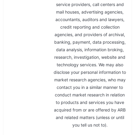
service providers, call centers and
mail houses, advertising agencies,
accountants, auditors and lawyers,
credit reporting and collection
agencies, and providers of archival,
banking, payment, data processing,
data analysis, information broking,
research, investigation, website and
technology services. We may also
disclose your personal information to
market research agencies, who may
contact you in a similar manner to
conduct market research in relation
to products and services you have
acquired from or are offered by ARB
and related matters (unless or until
you tell us not to).