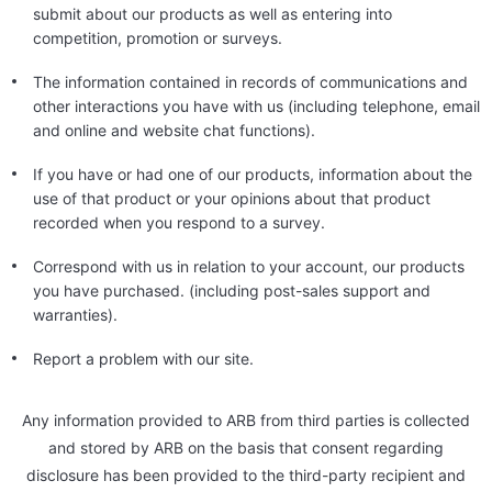
submit about our products as well as entering into
competition, promotion or surveys.
The information contained in records of communications and
other interactions you have with us (including telephone, email
and online and website chat functions).
If you have or had one of our products, information about the
use of that product or your opinions about that product
recorded when you respond to a survey.
Correspond with us in relation to your account, our products
you have purchased. (including post-sales support and
warranties).
Report a problem with our site.
Any information provided to ARB from third parties is collected
and stored by ARB on the basis that consent regarding
disclosure has been provided to the third-party recipient and