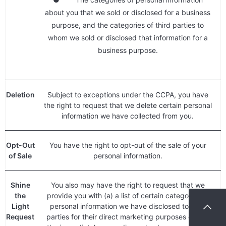
about you that we sold or disclosed for a business
purpose, and the categories of third parties to
whom we sold or disclosed that information for a
business purpose.
Deletion
Subject to exceptions under the CCPA, you have
the right to request that we delete certain personal
information we have collected from you.
Opt-Out
You have the right to opt-out of the sale of your
of Sale
personal information.
Shine
You also may have the right to request that we
the
provide you with (a) a list of certain categories of
Light
personal information we have disclosed to third
Request
parties for their direct marketing purposes during