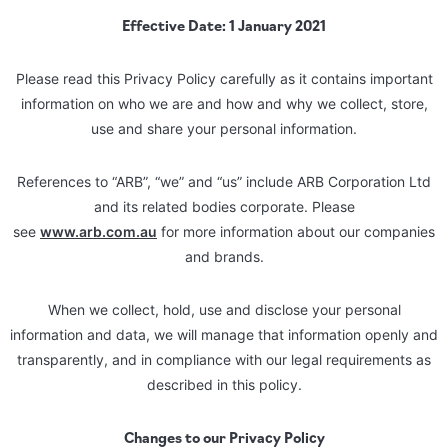
Effective Date: 1 January 2021
Please read this Privacy Policy carefully as it contains important
information on who we are and how and why we collect, store,
use and share your personal information.
References to “ARB”, “we” and “us” include ARB Corporation Ltd
and its related bodies corporate. Please
see
www.arb.com.au
for more information about our companies
and brands.
When we collect, hold, use and disclose your personal
information and data, we will manage that information openly and
transparently, and in compliance with our legal requirements as
described in this policy.
Changes to our Privacy Policy