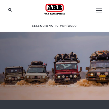
SELECCIONA TU VEHÍCULO