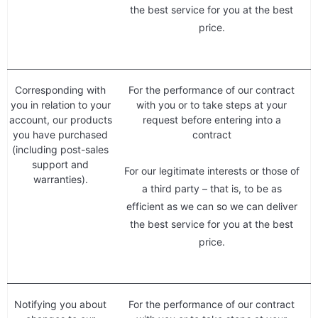
the best service for you at the best
price.
Corresponding with
For the performance of our contract
you in relation to your
with you or to take steps at your
account, our products
request before entering into a
you have purchased
contract
(including post-sales
support and
For our legitimate interests or those of
warranties).
a third party – that is, to be as
efficient as we can so we can deliver
the best service for you at the best
price.
Notifying you about
For the performance of our contract