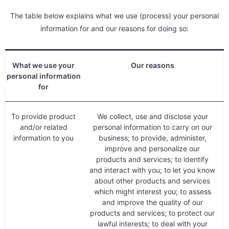
The table below explains what we use (process) your personal
information for and our reasons for doing so:
What we use your
Our reasons
personal information
for
To provide product
We collect, use and disclose your
and/or related
personal information to carry on our
information to you
business; to provide, administer,
improve and personalize our
products and services; to identify
and interact with you; to let you know
about other products and services
which might interest you; to assess
and improve the quality of our
products and services; to protect our
lawful interests; to deal with your