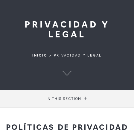
PRIVACIDAD Y
LEGAL
INICIO
>
PRIVACIDAD Y LEGAL
IN THIS SECTION
POLÍTICAS DE PRIVACIDAD