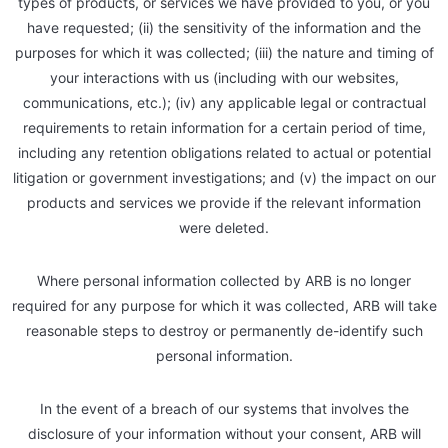
types of products, or services we have provided to you, or you
have requested; (ii) the sensitivity of the information and the
purposes for which it was collected; (iii) the nature and timing of
your interactions with us (including with our websites,
communications, etc.); (iv) any applicable legal or contractual
requirements to retain information for a certain period of time,
including any retention obligations related to actual or potential
litigation or government investigations; and (v) the impact on our
products and services we provide if the relevant information
were deleted.
Where personal information collected by ARB is no longer
required for any purpose for which it was collected, ARB will take
reasonable steps to destroy or permanently de-identify such
personal information.
In the event of a breach of our systems that involves the
disclosure of your information without your consent, ARB will