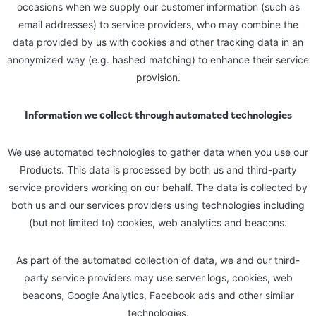
occasions when we supply our customer information (such as
email addresses) to service providers, who may combine the
data provided by us with cookies and other tracking data in an
anonymized way (e.g. hashed matching) to enhance their service
provision.
Information we collect through automated technologies
We use automated technologies to gather data when you use our
Products. This data is processed by both us and third-party
service providers working on our behalf. The data is collected by
both us and our services providers using technologies including
(but not limited to) cookies, web analytics and beacons.
As part of the automated collection of data, we and our third-
party service providers may use server logs, cookies, web
beacons, Google Analytics, Facebook ads and other similar
technologies.