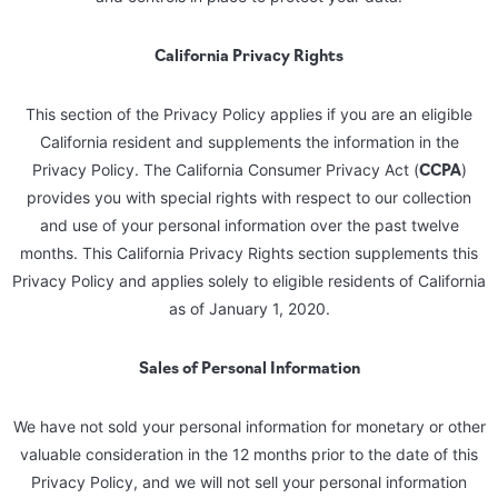
California Privacy Rights
This section of the Privacy Policy applies if you are an eligible
California resident and supplements the information in the
CCPA
Privacy Policy. The California Consumer Privacy Act (
)
provides you with special rights with respect to our collection
and use of your personal information over the past twelve
months. This California Privacy Rights section supplements this
Privacy Policy and applies solely to eligible residents of California
as of January 1, 2020.
Sales of Personal Information
We have not sold your personal information for monetary or other
valuable consideration in the 12 months prior to the date of this
Privacy Policy, and we will not sell your personal information