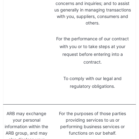
concerns and inquiries; and to assist
us generally in managing transactions
with you, suppliers, consumers and
others.
For the performance of our contract
with you or to take steps at your
request before entering into a
contract.
To comply with our legal and
regulatory obligations.
ARB may exchange
For the purposes of those parties
your personal
providing services to us or
information within the
performing business services or
ARB group, and may
functions on our behalf.