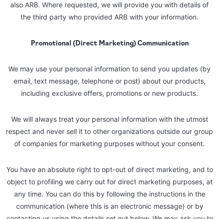
also ARB. Where requested, we will provide you with details of
the third party who provided ARB with your information.
Promotional (Direct Marketing) Communication
We may use your personal information to send you updates (by
email, text message, telephone or post) about our products,
including exclusive offers, promotions or new products.
We will always treat your personal information with the utmost
respect and never sell it to other organizations outside our group
of companies for marketing purposes without your consent.
You have an absolute right to opt-out of direct marketing, and to
object to profiling we carry out for direct marketing purposes, at
any time. You can do this by following the instructions in the
communication (where this is an electronic message) or by
contacting us using the details set out below. We may ask you to