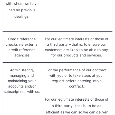
with whom we have
had no previous
dealings.
Credit reference
For our legitimate interests or those of
checks via external
a third party – that is, to ensure our
credit reference
customers are likely to be able to pay
agencies
for our products and services.
Administering,
For the performance of our contract
managing and
with you or to take steps at your
maintaining your
request before entering into a
accounts and/or
contract.
subscriptions with us.
For our legitimate interests or those of
a third party- that is, to be as
efficient as we can so we can deliver