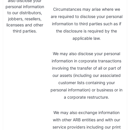
also disclose your
personal information
Circumstances may arise where we
to our distributors,
are required to disclose your personal
jobbers, resellers,
information to third parties such as if
licensees and other
third parties.
the disclosure is required by the
applicable law.
We may also disclose your personal
information in corporate transactions
involving the transfer of all or part of
our assets (including our associated
customer lists containing your
personal information) or business or in
a corporate restructure.
We may also exchange information
with other ARB entities and with our
service providers including our print